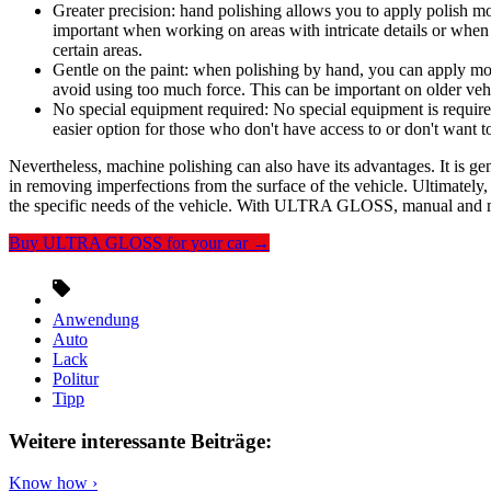
Greater precision: hand polishing allows you to apply polish mor
important when working on areas with intricate details or when 
certain areas.
Gentle on the paint: when polishing by hand, you can apply mor
avoid using too much force. This can be important on older vehi
No special equipment required: No special equipment is require
easier option for those who don't have access to or don't want t
Nevertheless, machine polishing can also have its advantages. It is gen
in removing imperfections from the surface of the vehicle. Ultimately
the specific needs of the vehicle. With ULTRA GLOSS, manual and ma
Buy ULTRA GLOSS for your car →
Anwendung
Auto
Lack
Politur
Tipp
Weitere interessante Beiträge:
Know how ›