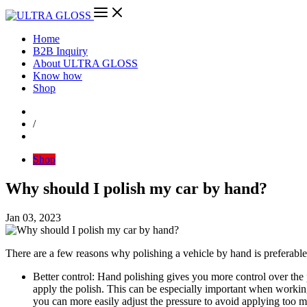
Home
B2B Inquiry
About ULTRA GLOSS
Know how
Shop
/
Shop
Why should I polish my car by hand?
Jan 03, 2023
There are a few reasons why polishing a vehicle by hand is preferable
Better control: Hand polishing gives you more control over the
apply the polish. This can be especially important when working
you can more easily adjust the pressure to avoid applying too