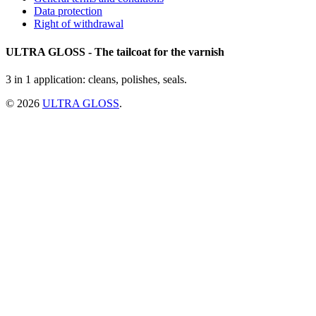
Data protection
Right of withdrawal
ULTRA GLOSS - The tailcoat for the varnish
3 in 1 application: cleans, polishes, seals.
© 2026
ULTRA GLOSS
.