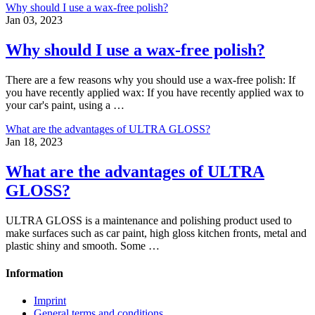
Why should I use a wax-free polish?
Jan 03, 2023
Why should I use a wax-free polish?
There are a few reasons why you should use a wax-free polish: If
you have recently applied wax: If you have recently applied wax to
your car's paint, using a …
What are the advantages of ULTRA GLOSS?
Jan 18, 2023
What are the advantages of ULTRA
GLOSS?
ULTRA GLOSS is a maintenance and polishing product used to
make surfaces such as car paint, high gloss kitchen fronts, metal and
plastic shiny and smooth. Some …
Information
Imprint
General terms and conditions